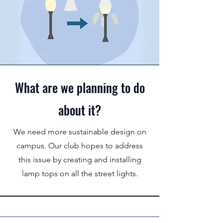
What are we planning to do
about it?
We need more sustainable design on
campus. Our club hopes to address
this issue by creating and installing
lamp tops on all the street lights.