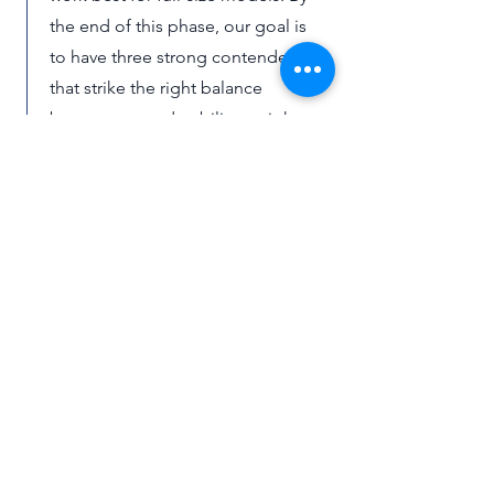
the end of this phase, our goal is
to have three strong contenders
that strike the right balance
between cost, durability, weight,
and ease of installation.
Sign-off and Installation
Once we have solid prototypes,
we’ll bring them back to the
grounds team for feedback and
approval. This means sharing what
we’ve built, explaining why we
made certain choices, and
showing how the designs can