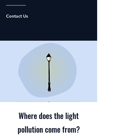
Contact Us
Where does the light
pollution come from?