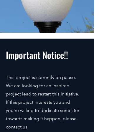
Important Notice!!
This project is currently on pause.
We are looking for an inspired
project lead to restart this initiative.
If this project interests you and
you're willing to dedicate semester
towards making it happen, please
contact us.