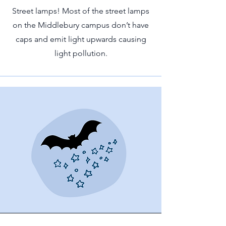
Street lamps! Most of the street lamps
on the Middlebury campus don’t have
caps and emit light upwards causing
light pollution.