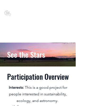
Middlebury
Engineering
Society
See the Stars
Participation Overview
Interests:
This is a good project for
people interested in sustainability,
ecology, and astronomy.