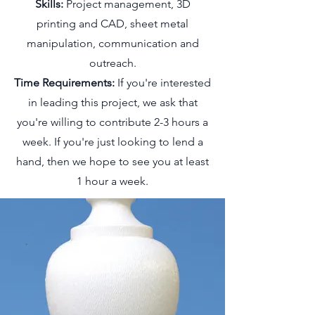
Skills:
Project management, 3D
printing and CAD, sheet metal
manipulation, communication and
outreach.
Time Requirements:
If you're interested
in leading this project, we ask that
you're willing to contribute 2-3 hours a
week. If you're just looking to lend a
hand, then we hope to see you at least
1 hour a week.