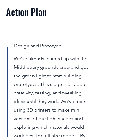
Action Plan
Design and Prototype
We’ve already teamed up with the
Middlebury grounds crew and got
the green light to start building
prototypes. This stage is all about
creativity, testing, and tweaking
ideas until they work. We’ve been
using 3D printers to make mini
versions of our light shades and
exploring which materials would
work best for full-size models. By