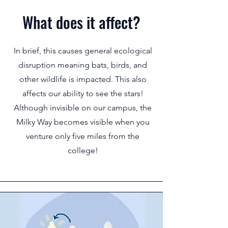
What does it affect?
In brief, this causes general ecological
disruption meaning bats, birds, and
other wildlife is impacted. This also
affects our ability to see the stars!
Although invisible on our campus, the
Milky Way becomes visible when you
venture only five miles from the
college!