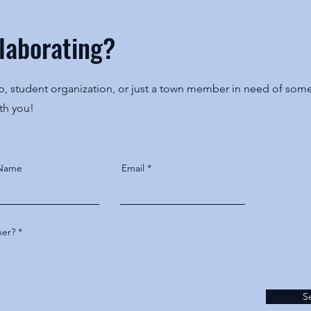
llaborating?
 student organization, or just a town member in need of some 
ith you!
 Name
Email
her?
S