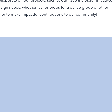
llaborate on our projects, such as our "See the Stars" initiative
sign needs, whether it's for props for a dance group or other
ether to make impactful contributions to our community!