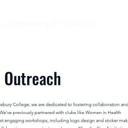
Hom
s to Engineering at Middlebury"
 Outreach
lebury College, we are dedicated to fostering collaboration an
We’ve previously partnered with clubs like Women in Health
ost engaging workshops, including logo design and sticker mak