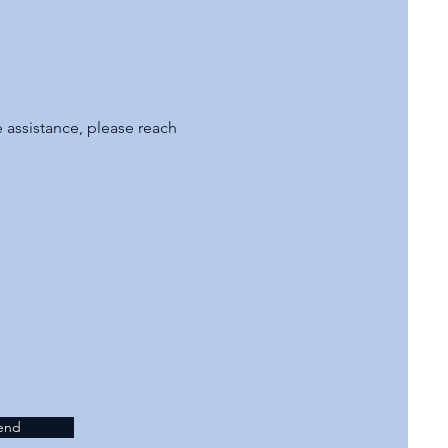
assistance, please reach
end