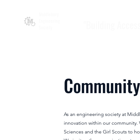
Middlebury
Engineering
"Building Acces
Society
Community
As an engineering society at Midd
innovation within our community. 
Sciences and the Girl Scouts to h