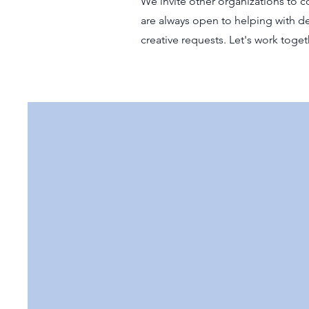
We invite other organizations to co
are always open to helping with de
creative requests. Let's work tog