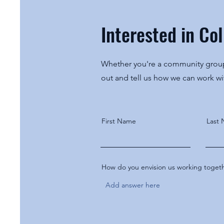
Interested in Co
Whether you're a community group,
out and tell us how we can work w
First Name
Last
How do you envision us working toget