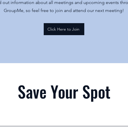
 out information about all meetings and upcoming events thr
GroupMe, so feel free to join and attend our next meeting!
Click Here to Join
Save Your Spot