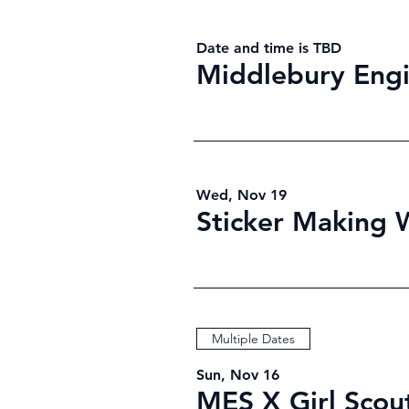
Date and time is TBD
Middlebury Engi
Wed, Nov 19
Sticker Making
Multiple Dates
Sun, Nov 16