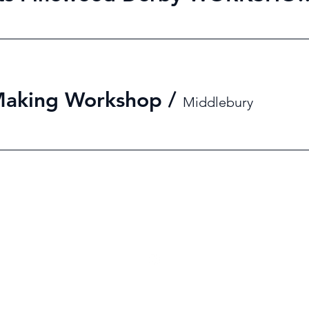
Making Workshop
/
Middlebury
2021 by Middlebury College Formula Hybrid. Proudly created with Wix