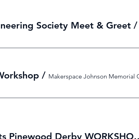
neering Society Meet & Greet
 Workshop
/
Makerspace Johnson Memorial 
MES X Girl Scouts Pinewo