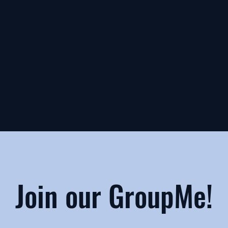
Join our GroupMe!