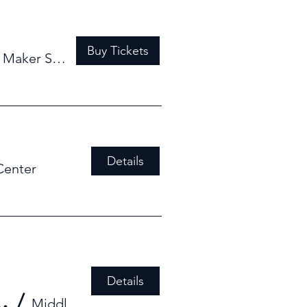
Buy Tickets
/
Maker Space
Details
Center
Details
od Derby WORKSHOP #2
/
Middlebury