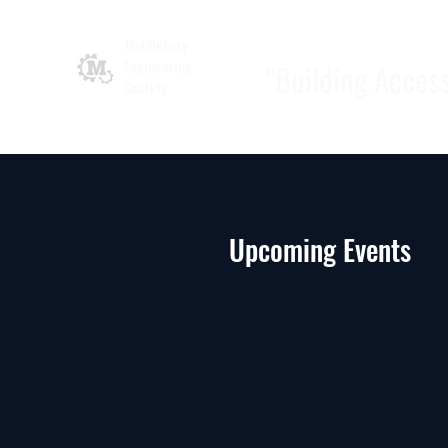
Middlebury
Engineering
"Building Acces
Society
Upcoming Events