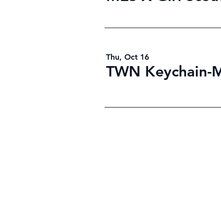
Thu, Oct 16
TWN Keychain-
©